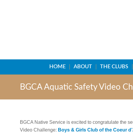
HOME
ABOUT
THE CLUBS
BGCA Aquatic Safety Video Ch
BGCA Native Service is excited to congratulate the 
Video Challenge:
Boys & Girls Club of the Coeur d’