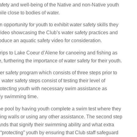
afety and well-being of the Native and non-Native youth
le close to bodies of water.
opportunity for youth to exhibit water safety skills they
 video showcasing the Club’s water safety practices and
oduce an aquatic safety video for consideration.
rips to Lake Coeur d’Alene for canoeing and fishing as
furthering the importance of water safety for their youth.
er safety program which consists of three steps prior to
water safety steps consist of testing their level of
rotecting youth with necessary swim assistance as
ily swimming time.
in the pool by having youth complete a swim test where they
hing walls or using any other assistance. The second step
nds that signify their swimming ability and what extra
protecting” youth by ensuring that Club staff safeguard