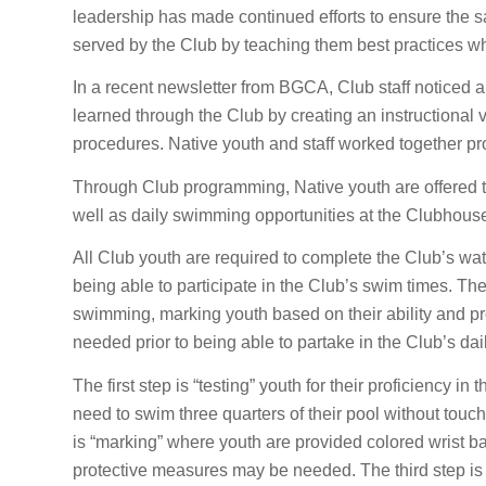
leadership has made continued efforts to ensure the s
served by the Club by teaching them best practices whi
In a recent newsletter from BGCA, Club staff noticed an 
learned through the Club by creating an instructional
procedures. Native youth and staff worked together pr
Through Club programming, Native youth are offered t
well as daily swimming opportunities at the Clubhouse, 
All Club youth are required to complete the Club’s wat
being able to participate in the Club’s swim times. The 
swimming, marking youth based on their ability and p
needed prior to being able to partake in the Club’s da
The first step is “testing” youth for their proficiency 
need to swim three quarters of their pool without touc
is “marking” where youth are provided colored wrist ba
protective measures may be needed. The third step is “