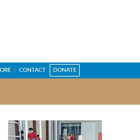
TORE
CONTACT
DONATE