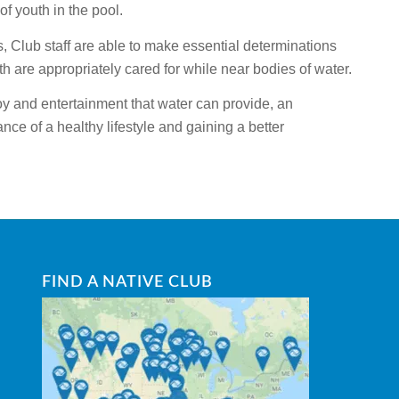
of youth in the pool.
s, Club staff are able to make essential determinations
th are appropriately cared for while near bodies of water.
y and entertainment that water can provide, an
nce of a healthy lifestyle and gaining a better
FIND A NATIVE CLUB