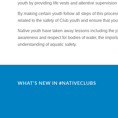
youth by providing life vests and attentive supervision 
By making certain youth follow all steps of this proces
related to the safety of Club youth and ensure that you
Native youth have taken away lessons including the jo
awareness and respect for bodies of water, the importa
understanding of aquatic safety.
WHAT’S NEW IN #NATIVECLUBS