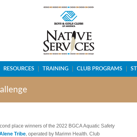
RESOURCES
TRAINING
CLUB PROGRAMS
S
allenge
second place winners of the 2022 BGCA Aquatic Safety
Alene Tribe
, operated by Marimn Health. Club