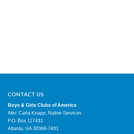
CONTACT US
Boys & Girls Clubs of America
Attn: Carla Knapp, Native Services
P.O. Box 117431
Atlanta, GA 30368-7431