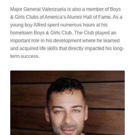
Major General Valenzuela is also a member of Boys
& Girls Clubs of America’s Alumni Hall of Fame. As a
young boy Alfred spent numerous hours at his
hometown Boys & Girls Club. The Club played an
important role in his development where he learned
and acquired life skills that directly impacted his long-
term success.