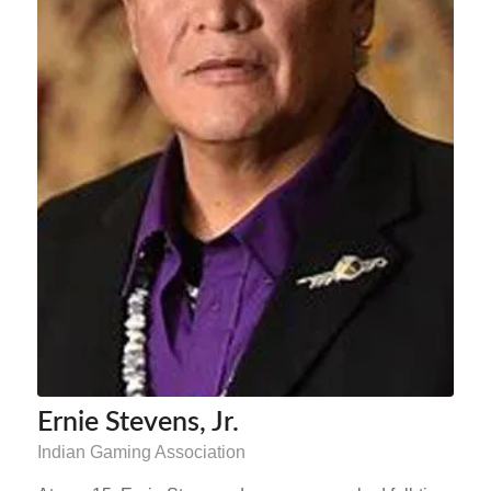
Ernie Stevens, Jr.
Indian Gaming Association