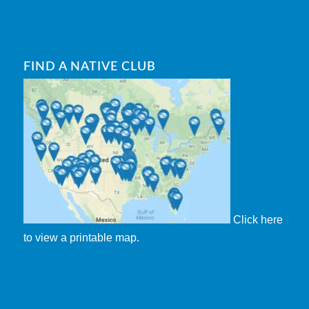
FIND A NATIVE CLUB
Click here
to view a printable map.