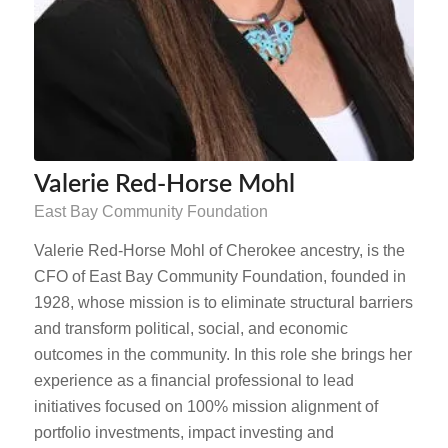
Valerie Red-Horse Mohl
East Bay Community Foundation
Valerie Red-Horse Mohl of Cherokee ancestry, is the
CFO of East Bay Community Foundation, founded in
1928, whose mission is to eliminate structural barriers
and transform political, social, and economic
outcomes in the community. In this role she brings her
experience as a financial professional to lead
initiatives focused on 100% mission alignment of
portfolio investments, impact investing and