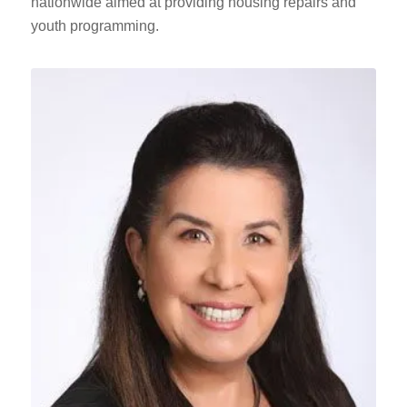
nationwide aimed at providing housing repairs and
youth programming.