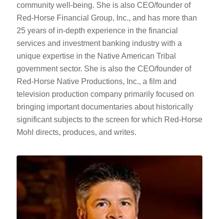
community well-being. She is also CEO/founder of
Red-Horse Financial Group, Inc., and has more than
25 years of in-depth experience in the financial
services and investment banking industry with a
unique expertise in the Native American Tribal
government sector. She is also the CEO/founder of
Red-Horse Native Productions, Inc., a film and
television production company primarily focused on
bringing important documentaries about historically
significant subjects to the screen for which Red-Horse
Mohl directs, produces, and writes.