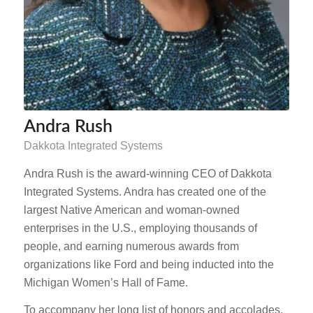
Andra Rush
Dakkota Integrated Systems
Andra Rush is the award-winning CEO of Dakkota
Integrated Systems. Andra has created one of the
largest Native American and woman-owned
enterprises in the U.S., employing thousands of
people, and earning numerous awards from
organizations like Ford and being inducted into the
Michigan Women’s Hall of Fame.
To accompany her long list of honors and accolades,