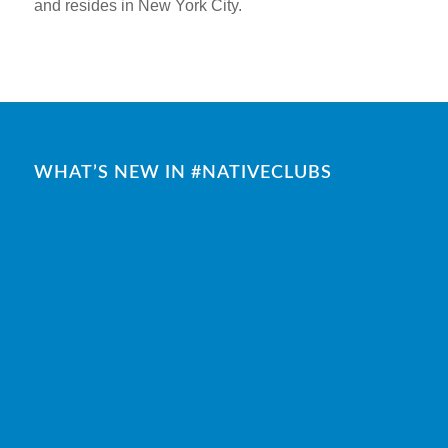
and resides in New York City.
WHAT’S NEW IN #NATIVECLUBS