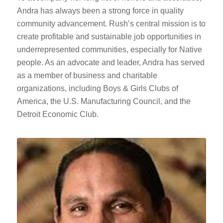
Andra has always been a strong force in quality
community advancement. Rush’s central mission is to
create profitable and sustainable job opportunities in
underrepresented communities, especially for Native
people. As an advocate and leader, Andra has served
as a member of business and charitable
organizations, including Boys & Girls Clubs of
America, the U.S. Manufacturing Council, and the
Detroit Economic Club.