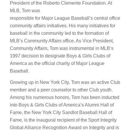
President of the Roberto Clemente Foundation. At
MLB, Tom was
responsible for Major League Baseball’s central office
community affairs initiatives. His many initiatives for
baseball in the community led to the formation of
MLB’s Community Affairs office. As Vice President,
Community Affairs, Tom was instrumental in MLB’s
1997 decision to designate Boys & Girls Clubs of
America as the official charity of Major League
Baseball.
Growing up in New York City, Tom was an active Club
member and a peer counselor to other Club youth.
Among his numerous honors, Tom has been inducted
into Boys & Girls Clubs of America’s Alumni Hall of
Fame, the New York City Sandlot Baseball Hall of
Fame, is the inaugural recipient of the Sport Integrity
Global Alliance Recognition Award on Integrity and is