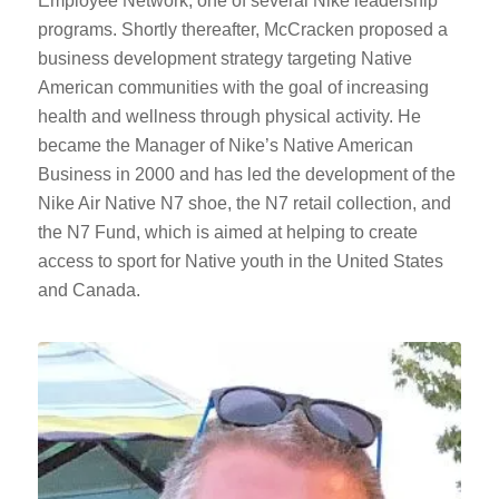
Employee Network, one of several Nike leadership
programs. Shortly thereafter, McCracken proposed a
business development strategy targeting Native
American communities with the goal of increasing
health and wellness through physical activity. He
became the Manager of Nike’s Native American
Business in 2000 and has led the development of the
Nike Air Native N7 shoe, the N7 retail collection, and
the N7 Fund, which is aimed at helping to create
access to sport for Native youth in the United States
and Canada.