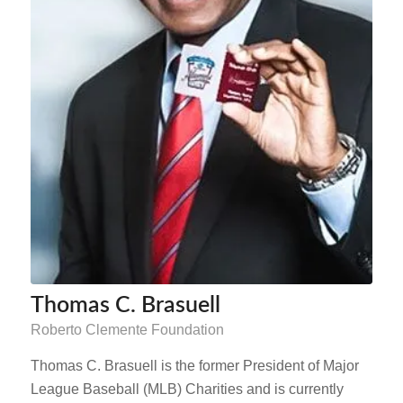
Thomas C. Brasuell
Roberto Clemente Foundation
Thomas C. Brasuell is the former President of Major
League Baseball (MLB) Charities and is currently