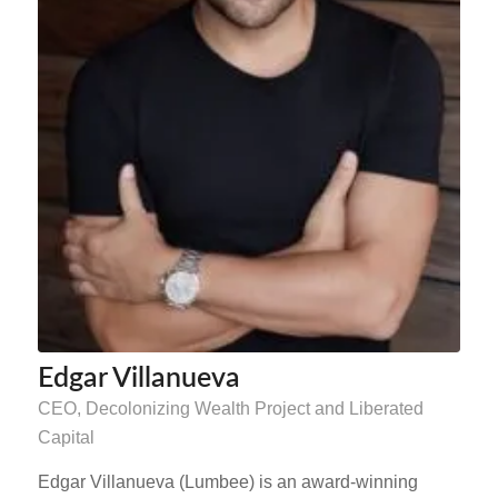
Edgar Villanueva
CEO, Decolonizing Wealth Project and Liberated
Capital
Edgar Villanueva (Lumbee) is an award-winning