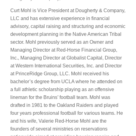
Curt Mohl is Vice President at Dougherty & Company,
LLC and has extensive experience in financial
advisory, capital raising and structuring and economic
development planning in the Native American Tribal
sector. Mohl previously served as an Owner and
Managing Director at Red-Horse Financial Group,
Inc., Managing Director at Globalist Capital, Director
at Western International Securities, Inc. and Director
at PrinceRidge Group, LLC. Mohl received his
bachelor’s degree from UCLA where he attended on
a full athletic scholarship playing as an offensive
lineman for the Bruins’ football team. Mohl was
drafted in 1981 to the Oakland Raiders and played
four years professional football for various teams. He
and his wife, Valerie Red-Horse Mohl are the
founders of several ministries on reservations