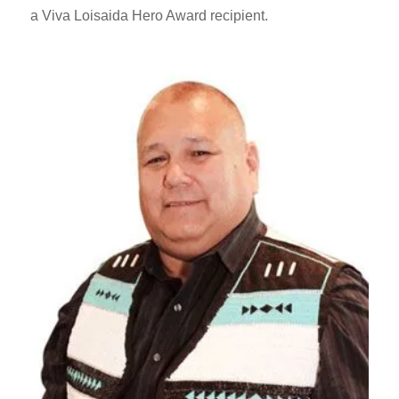
a Viva Loisaida Hero Award recipient.