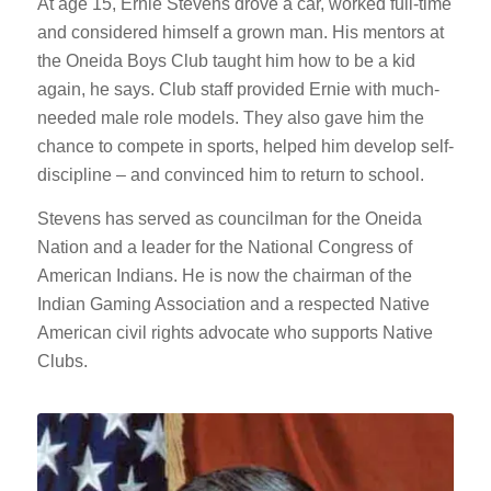
At age 15, Ernie Stevens drove a car, worked full-time
and considered himself a grown man. His mentors at
the Oneida Boys Club taught him how to be a kid
again, he says. Club staff provided Ernie with much-
needed male role models. They also gave him the
chance to compete in sports, helped him develop self-
discipline – and convinced him to return to school.
Stevens has served as councilman for the Oneida
Nation and a leader for the National Congress of
American Indians. He is now the chairman of the
Indian Gaming Association and a respected Native
American civil rights advocate who supports Native
Clubs.