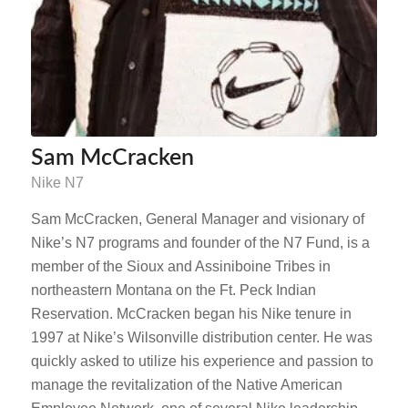
Sam McCracken
Nike N7
Sam McCracken, General Manager and visionary of
Nike’s N7 programs and founder of the N7 Fund, is a
member of the Sioux and Assiniboine Tribes in
northeastern Montana on the Ft. Peck Indian
Reservation. McCracken began his Nike tenure in
1997 at Nike’s Wilsonville distribution center. He was
quickly asked to utilize his experience and passion to
manage the revitalization of the Native American