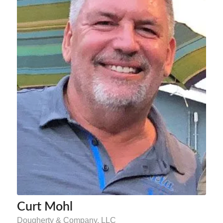
Curt Mohl
Dougherty & Company, LLC