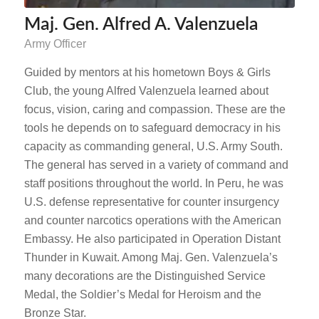
Maj. Gen. Alfred A. Valenzuela
Army Officer
Guided by mentors at his hometown Boys & Girls
Club, the young Alfred Valenzuela learned about
focus, vision, caring and compassion. These are the
tools he depends on to safeguard democracy in his
capacity as commanding general, U.S. Army South.
The general has served in a variety of command and
staff positions throughout the world. In Peru, he was
U.S. defense representative for counter insurgency
and counter narcotics operations with the American
Embassy. He also participated in Operation Distant
Thunder in Kuwait. Among Maj. Gen. Valenzuela’s
many decorations are the Distinguished Service
Medal, the Soldier’s Medal for Heroism and the
Bronze Star.