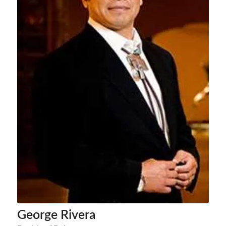
George Rivera