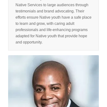
Native Services to large audiences through
testimonials and brand advocating. Their
efforts ensure Native youth have a safe place
to learn and grow, with caring adult
professionals and life-enhancing programs
adapted for Native youth that provide hope
and opportunity.