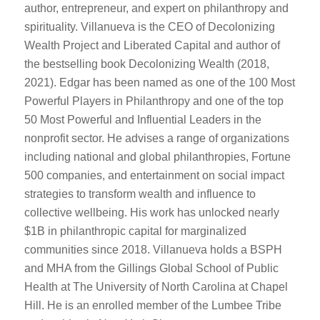
author, entrepreneur, and expert on philanthropy and
spirituality. Villanueva is the CEO of Decolonizing
Wealth Project and Liberated Capital and author of
the bestselling book Decolonizing Wealth (2018,
2021). Edgar has been named as one of the 100 Most
Powerful Players in Philanthropy and one of the top
50 Most Powerful and Influential Leaders in the
nonprofit sector. He advises a range of organizations
including national and global philanthropies, Fortune
500 companies, and entertainment on social impact
strategies to transform wealth and influence to
collective wellbeing. His work has unlocked nearly
$1B in philanthropic capital for marginalized
communities since 2018. Villanueva holds a BSPH
and MHA from the Gillings Global School of Public
Health at The University of North Carolina at Chapel
Hill. He is an enrolled member of the Lumbee Tribe