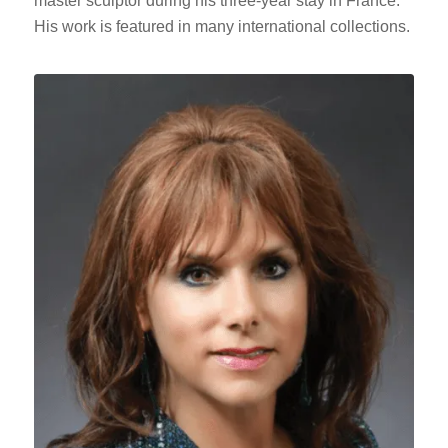
master sculptor during his three-year stay in France.
His work is featured in many international collections.