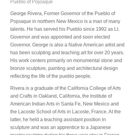
Pueblo of Pojoaque
George Rivera, Former Governor of the Pueblo of
Pojoaque in northern New Mexico is a man of many
talents. He has served his Pueblo since 1992 as Lt.
Governor and was appointed and soon elected
Governor. George is also a Native American artist and
has been sculpting and teaching art for over 20 years.
His work centers primarily on monumental stone and
bronze sculpture, painting and architectural design
reflecting the life of the pueblo people.
Rivera is a graduate of the California College of Arts
and Crafts in Oakland, California, the Institute of
American Indian Arts in Santa Fe, New Mexico and
the Lacoste School of Arts in Lacoste, France. At the
latter, he held a teaching assistant position in
sculpture and was an apprentice to a Japanese