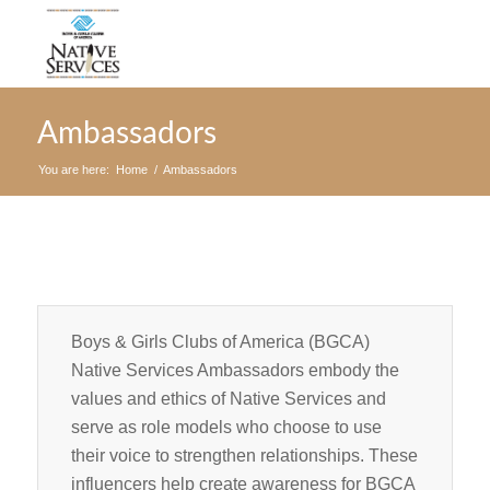
Ambassadors
You are here:
Home
/
Ambassadors
Boys & Girls Clubs of America (BGCA)
Native Services Ambassadors embody the
values and ethics of Native Services and
serve as role models who choose to use
their voice to strengthen relationships. These
influencers help create awareness for BGCA