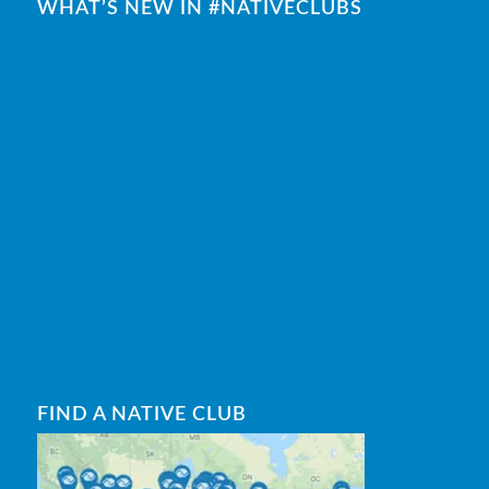
WHAT’S NEW IN #NATIVECLUBS
FIND A NATIVE CLUB