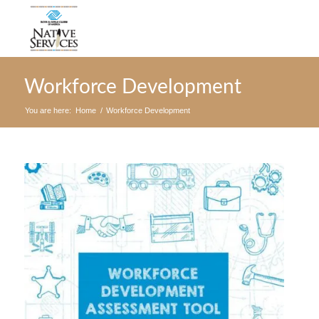
Workforce Development
You are here:
Home
/
Workforce Development