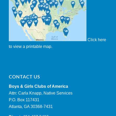
Click here
to view a printable map.
CONTACT US
Boys & Girls Clubs of America
Attn: Carla Knapp, Native Services
P.O. Box 117431
Atlanta, GA 30368-7431