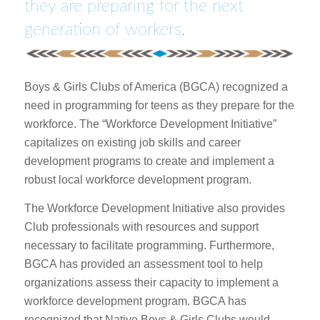
they are preparing for the next
generation of workers.
Boys & Girls Clubs of America (BGCA) recognized a
need in programming for teens as they prepare for the
workforce. The “Workforce Development Initiative”
capitalizes on existing job skills and career
development programs to create and implement a
robust local workforce development program.
The Workforce Development Initiative also provides
Club professionals with resources and support
necessary to facilitate programming. Furthermore,
BGCA has provided an assessment tool to help
organizations assess their capacity to implement a
workforce development program. BGCA has
recognized that Native Boys & Girls Clubs would