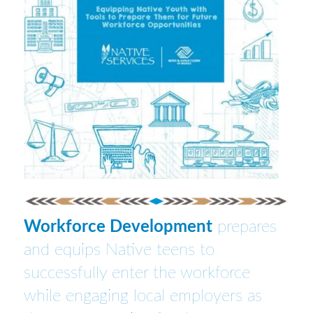
Workforce Development
prepares
and equips Native teens to
successfully enter the workforce
while engaging local employers as