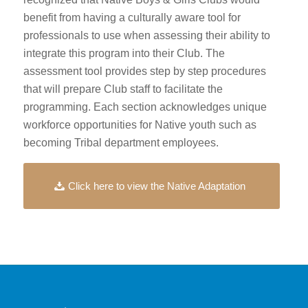
benefit from having a culturally aware tool for
professionals to use when assessing their ability to
integrate this program into their Club. The
assessment tool provides step by step procedures
that will prepare Club staff to facilitate the
programming. Each section acknowledges unique
workforce opportunities for Native youth such as
becoming Tribal department employees.
Click here to view the Native Adaptation