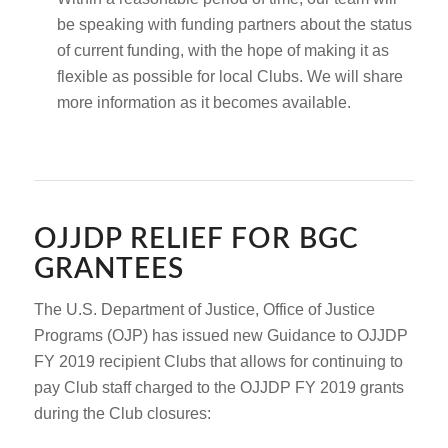
be speaking with funding partners about the status
of current funding, with the hope of making it as
flexible as possible for local Clubs. We will share
more information as it becomes available.
OJJDP RELIEF FOR BGC
GRANTEES
The U.S. Department of Justice, Office of Justice
Programs (OJP) has issued new Guidance to OJJDP
FY 2019 recipient Clubs that allows for continuing to
pay Club staff charged to the OJJDP FY 2019 grants
during the Club closures: