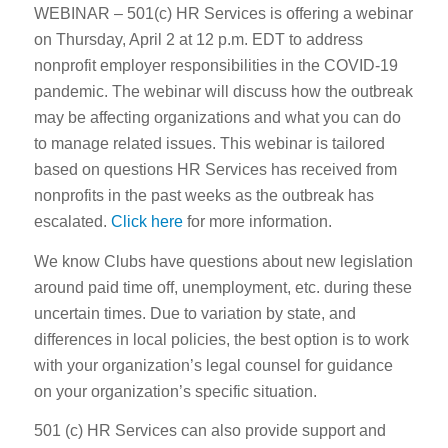
WEBINAR – 501(c) HR Services is offering a webinar
on Thursday, April 2 at 12 p.m. EDT to address
nonprofit employer responsibilities in the COVID-19
pandemic. The webinar will discuss how the outbreak
may be affecting organizations and what you can do
to manage related issues. This webinar is tailored
based on questions HR Services has received from
nonprofits in the past weeks as the outbreak has
escalated.
Click here
for more information.
We know Clubs have questions about new legislation
around paid time off, unemployment, etc. during these
uncertain times. Due to variation by state, and
differences in local policies, the best option is to work
with your organization’s legal counsel for guidance
on your organization’s specific situation.
501 (c) HR Services can also provide support and