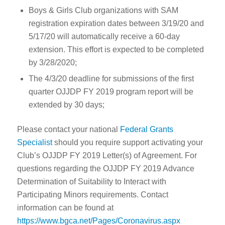
Boys & Girls Club organizations with SAM
registration expiration dates between 3/19/20 and
5/17/20 will automatically receive a 60-day
extension. This effort is expected to be completed
by 3/28/2020;
The 4/3/20 deadline for submissions of the first
quarter OJJDP FY 2019 program report will be
extended by 30 days;
Please contact your national
Federal Grants
Specialist
should you require support activating your
Club’s OJJDP FY 2019 Letter(s) of Agreement. For
questions regarding the OJJDP FY 2019 Advance
Determination of Suitability to Interact with
Participating Minors requirements. Contact
information can be found at
https://www.bgca.net/Pages/Coronavirus.aspx