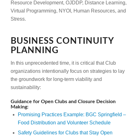
Resource Development, OJDDP, Distance Learning,
Virtual Programming, NYOI, Human Resources, and
Stress.
BUSINESS CONTINUITY
PLANNING
In this unprecedented time, it is critical that Club
organizations intentionally focus on strategies to lay
the groundwork for long-term viability and
sustainability:
Guidance for Open Clubs and Closure Decision
Making:
Promising Practices Example: BGC Springfield –
Food Distribution and Volunteer Schedule
Safety Guidelines for Clubs that Stay Open