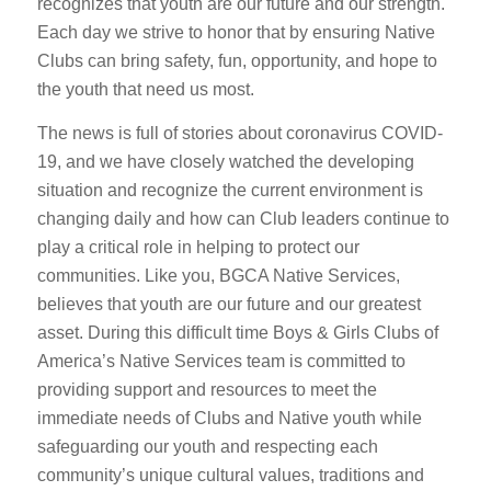
recognizes that youth are our future and our strength.
Each day we strive to honor that by ensuring Native
Clubs can bring safety, fun, opportunity, and hope to
the youth that need us most.
The news is full of stories about coronavirus COVID-
19, and we have closely watched the developing
situation and recognize the current environment is
changing daily and how can Club leaders continue to
play a critical role in helping to protect our
communities. Like you, BGCA Native Services,
believes that youth are our future and our greatest
asset. During this difficult time Boys & Girls Clubs of
America’s Native Services team is committed to
providing support and resources to meet the
immediate needs of Clubs and Native youth while
safeguarding our youth and respecting each
community’s unique cultural values, traditions and