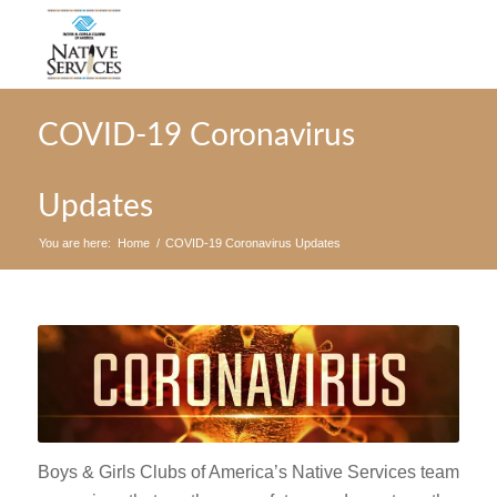
COVID-19 Coronavirus
Updates
You are here:
Home
/
COVID-19 Coronavirus Updates
Boys & Girls Clubs of America’s Native Services team