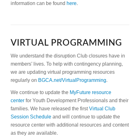
information can be found
here
.
VIRTUAL PROGRAMMING
We understand the disruption Club closures have in
members’ lives. To help with contingency planning,
we are updating virtual programming resources
regularly on
BGCA.net/VirtualProgramming
.
We continue to update the
MyFuture resource
center
for Youth Development Professionals and their
families. We have released the first
Virtual Club
Session Schedule
and will continue to update the
resource center with additional resources and content
as they are available.