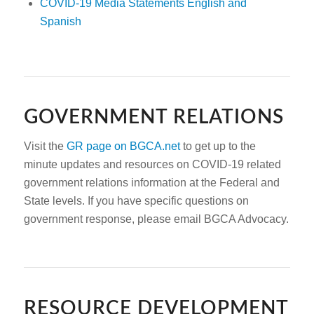
COVID-19 Media Statements English and
Spanish
GOVERNMENT RELATIONS
Visit the
GR page on BGCA.net
to get up to the
minute updates and resources on COVID-19 related
government relations information at the Federal and
State levels. If you have specific questions on
government response, please email BGCA Advocacy.
RESOURCE DEVELOPMENT