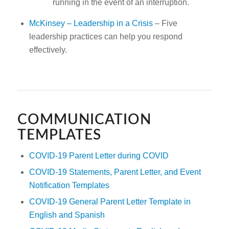
running in the event of an interruption.
McKinsey – Leadership in a Crisis
– Five
leadership practices can help you respond
effectively.
COMMUNICATION
TEMPLATES
COVID-19 Parent Letter during COVID
COVID-19 Statements, Parent Letter, and Event
Notification
Templates
COVID-19 General Parent Letter Template in
English and Spanish