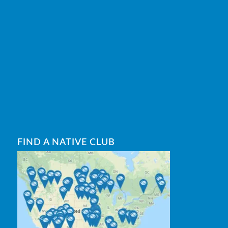
FIND A NATIVE CLUB