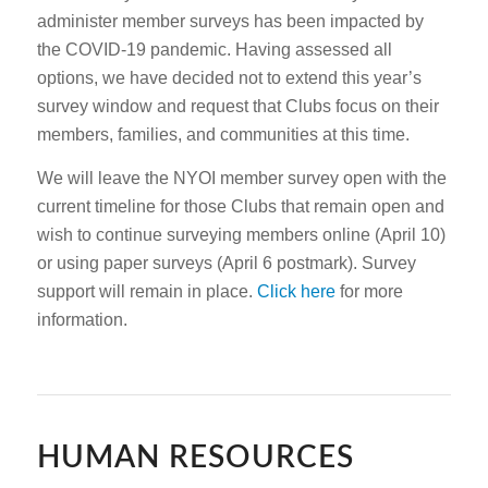
administer member surveys has been impacted by
the COVID-19 pandemic. Having assessed all
options, we have decided not to extend this year’s
survey window and request that Clubs focus on their
members, families, and communities at this time.
We will leave the NYOI member survey open with the
current timeline for those Clubs that remain open and
wish to continue surveying members online (April 10)
or using paper surveys (April 6 postmark). Survey
support will remain in place.
Click here
for more
information.
HUMAN RESOURCES