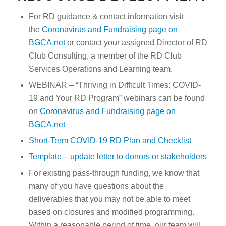
For RD guidance & contact information visit
the
Coronavirus and Fundraising page on
BGCA.net
or contact your assigned Director of RD
Club Consulting, a member of the RD Club
Services Operations and Learning team.
WEBINAR – “Thriving in Difficult Times: COVID-
19 and Your RD Program” webinars can be found
on
Coronavirus and Fundraising page on
BGCA.net
Short-Term COVID-19 RD Plan and Checklist
Template – update letter to donors or stakeholders
For existing pass-through funding, we know that
many of you have questions about the
deliverables that you may not be able to meet
based on closures and modified programming.
Within a reasonable period of time, our team will