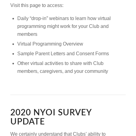
Visit this page to access:
Daily “drop-in” webinars to learn how virtual
programming might work for your Club and
members
Virtual Programming Overview
Sample Parent Letters and Consent Forms
Other virtual activities to share with Club
members, caregivers, and your community
2020 NYOI SURVEY
UPDATE
We certainly understand that Clubs’ ability to