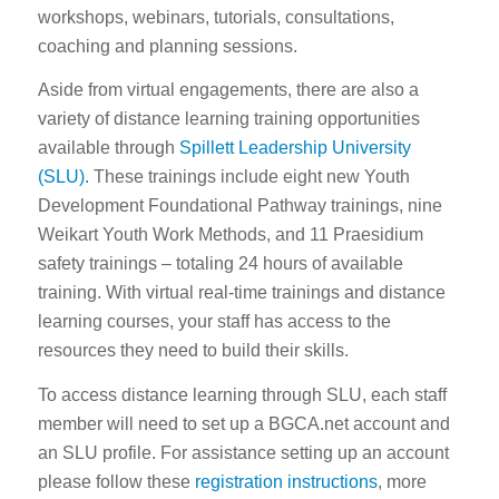
workshops, webinars, tutorials, consultations,
coaching and planning sessions.
Aside from virtual engagements, there are also a
variety of distance learning training opportunities
available through
Spillett Leadership University
(SLU).
These trainings include eight new Youth
Development Foundational Pathway trainings, nine
Weikart Youth Work Methods, and 11 Praesidium
safety trainings – totaling 24 hours of available
training. With virtual real-time trainings and distance
learning courses, your staff has access to the
resources they need to build their skills.
To access distance learning through SLU, each staff
member will need to set up a BGCA.net account and
an SLU profile. For assistance setting up an account
please follow these
registration instructions
, more