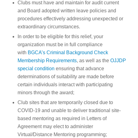
Clubs must have and maintain for audit current
and Board adopted written leave policies and
procedures effectively addressing unexpected or
extraordinary circumstances.
In order to be eligible for this relief, your
organization must be in full compliance
with
BGCA’s Criminal Background Check
Membership Requirements
, as well as the
OJJDP
special condition
ensuring that advance
determinations of suitability are made before
certain individuals interact with participating
minors through the award;
Club sites that are temporarily closed due to
COVID-19 and unable to deliver traditional site-
based mentoring as required in Letters of
Agreement may elect to administer
Virtual/Distance Mentoring programming;