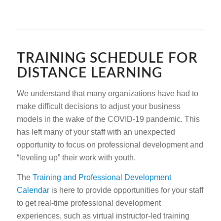
TRAINING SCHEDULE FOR
DISTANCE LEARNING
We understand that many organizations have had to
make difficult decisions to adjust your business
models in the wake of the COVID-19 pandemic. This
has left many of your staff with an unexpected
opportunity to focus on professional development and
“leveling up” their work with youth.
The
Training and Professional Development
Calendar
is here to provide opportunities for your staff
to get real-time professional development
experiences, such as virtual instructor-led training