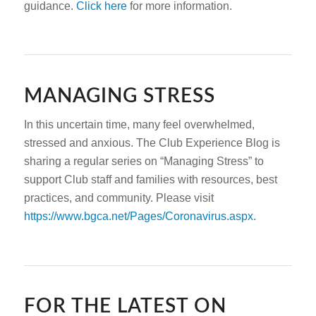
guidance.
Click here
for more information.
MANAGING STRESS
In this uncertain time, many feel overwhelmed,
stressed and anxious. The Club Experience Blog is
sharing a regular series on “Managing Stress” to
support Club staff and families with resources, best
practices, and community. Please visit
https://www.bgca.net/Pages/Coronavirus.aspx.
FOR THE LATEST ON