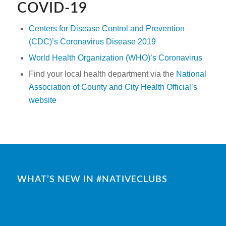
COVID-19
Centers for Disease Control and Prevention
(CDC)’s Coronavirus Disease 2019
World Health Organization (WHO)’s Coronavirus
Find your local health department via the
National
Association of County and City Health Official’s
website
WHAT’S NEW IN #NATIVECLUBS