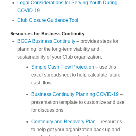
Legal Considerations for Serving Youth During
COVID-19
Club Closure Guidance Tool
Resources for Business Continuity:
BGCA Business Continuity
– provides steps for
planning for the long-term viability and
sustainability of your Club organization.
Simple Cash Flow Projection
– use this
excel spreadsheet to help calculate future
cash flow.
Business Continuity Planning COVID-19
–
presentation template to customize and use
for discussions.
Continuity and Recovery Plan
– resources
to help get your organization back up and