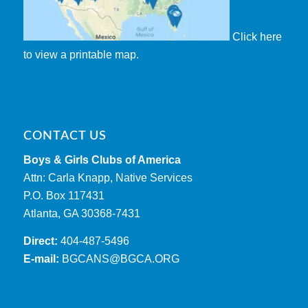
Click here
to view a printable map.
CONTACT US
Boys & Girls Clubs of America
Attn: Carla Knapp, Native Services
P.O. Box 117431
Atlanta, GA 30368-7431
Direct:
404-487-5496
E-mail:
BGCANS@BGCA.ORG