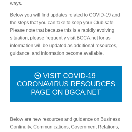
ways.
Below you will find updates related to COVID-19 and
the steps that you can take to keep your Club safe.
Please note that because this is a rapidly evolving
situation, please frequently visit BGCA.net for as
information will be updated as additional resources,
guidance, and information become available.
VISIT COVID-19
CORONAVIRUS RESOURCES
PAGE ON BGCA.NET
Below are new resources and guidance on Business
Continuity, Communications, Government Relations,