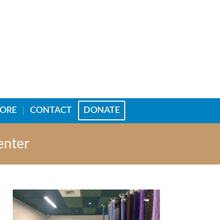
TORE
CONTACT
DONATE
enter