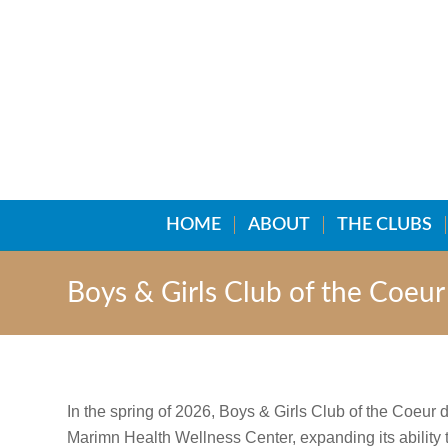
HOME
ABOUT
THE CLUBS
Boys & Girls Club of the Coeu
In the spring of 2026, Boys & Girls Club of the Coeur
Marimn Health Wellness Center, expanding its ability 