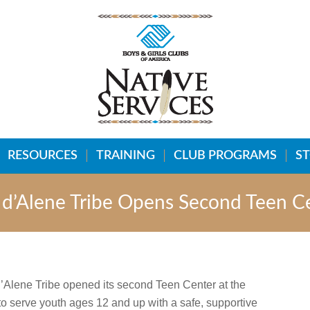
RESOURCES
TRAINING
CLUB PROGRAMS
S
r d’Alene Tribe Opens Second Teen C
 d’Alene Tribe opened its second Teen Center at the
to serve youth ages 12 and up with a safe, supportive