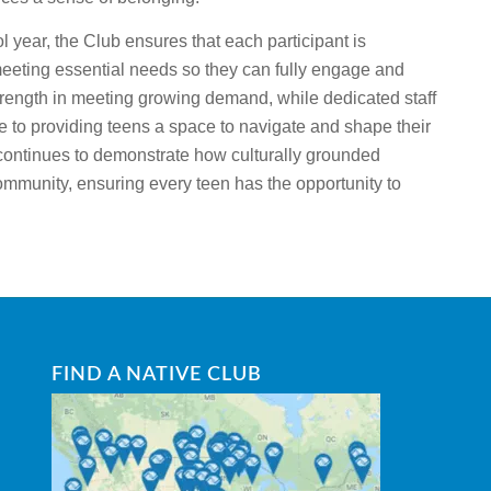
 year, the Club ensures that each participant is
meeting essential needs so they can fully engage and
strength in meeting growing demand, while dedicated staff
te to providing teens a space to navigate and shape their
 continues to demonstrate how culturally grounded
mmunity, ensuring every teen has the opportunity to
FIND A NATIVE CLUB