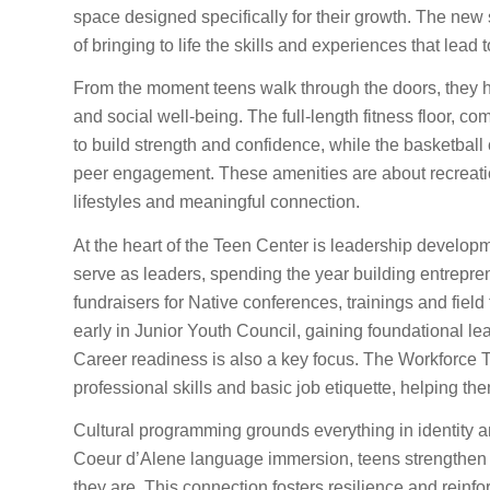
space designed specifically for their growth. The new s
of bringing to life the skills and experiences that lead
From the moment teens walk through the doors, they h
and social well-being. The full-length fitness floor, 
to build strength and confidence, while the basketbal
peer engagement. These amenities are about recreation
lifestyles and meaningful connection.
At the heart of the Teen Center is leadership developm
serve as leaders, spending the year building entrepre
fundraisers for Native conferences, trainings and field
early in Junior Youth Council, gaining foundational le
Career readiness is also a key focus. The Workforce 
professional skills and basic job etiquette, helping th
Cultural programming grounds everything in identity a
Coeur d’Alene language immersion, teens strengthen th
they are. This connection fosters resilience and reinf