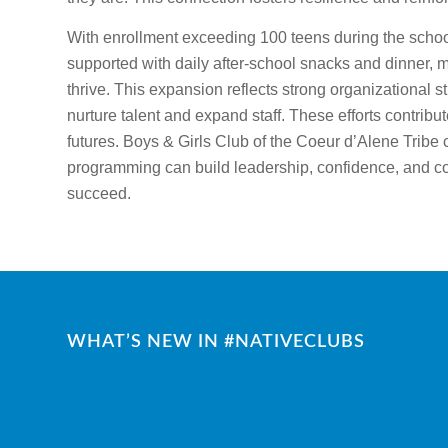
With enrollment exceeding 100 teens during the school
supported with daily after-school snacks and dinner, 
thrive. This expansion reflects strong organizational 
nurture talent and expand staff. These efforts contribu
futures. Boys & Girls Club of the Coeur d’Alene Tribe
programming can build leadership, confidence, and co
succeed.
WHAT’S NEW IN #NATIVECLUBS