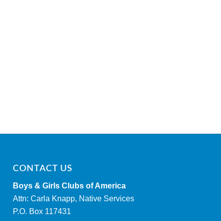
CONTACT US
Boys & Girls Clubs of America
Attn: Carla Knapp, Native Services
P.O. Box 117431