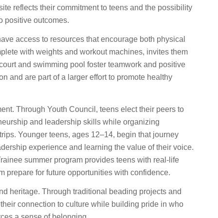
ite reflects their commitment to teens and the possibility
 to positive outcomes.
ave access to resources that encourage both physical
complete with weights and workout machines, invites them
l court and swimming pool foster teamwork and positive
 and are part of a larger effort to promote healthy
ent. Through Youth Council, teens elect their peers to
neurship and leadership skills while organizing
 trips. Younger teens, ages 12–14, begin that journey
adership experience and learning the value of their voice.
Trainee summer program provides teens with real-life
em prepare for future opportunities with confidence.
nd heritage. Through traditional beading projects and
eir connection to culture while building pride in who
orces a sense of belonging.